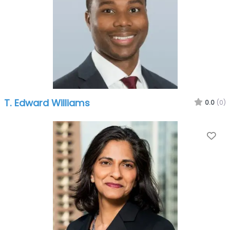
T. Edward Williams
0.0
(0)
Fa