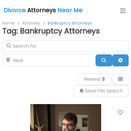
Divorce
Attorneys
Near Me
Home
Attorney
Bankruptcy Attorneys
Tag: Bankruptcy Attorneys
Search for
Near
Search
Adv
Newest
Save this Search
Fa