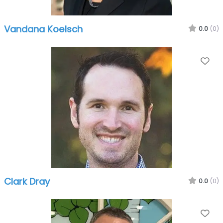
Vandana Koelsch
0.0
(0)
Fa
Clark Dray
0.0
(0)
Fa