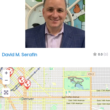
David M. Serafin
0.0
(0)
+
−