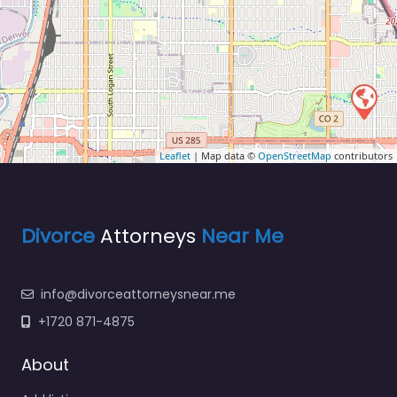
Leaflet
| Map data ©
OpenStreetMap
contributors
Divorce
Attorneys
Near Me
info@divorceattorneysnear.me
+1720 871-4875
About