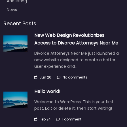
Add listing
News
Recent Posts
New Web Design Revolutionizes
Access to Divorce Attorneys Near Me
Divorce Attorneys Near Me just launched a
new website designed to create a better
user experience and…
Jun 26
No comments
Hello world!
Welcome to WordPress. This is your first
post. Edit or delete it, then start writing!
Feb 24
1 comment