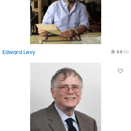
Edward Levy
0.0
(0)
Fa