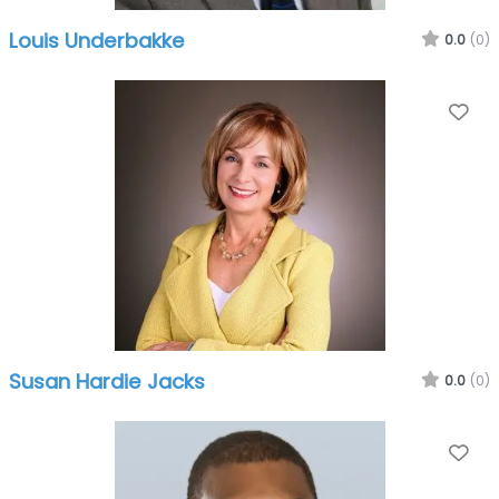
Louis Underbakke
0.0
(0)
Fa
Susan Hardie Jacks
0.0
(0)
Fa