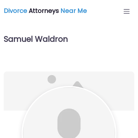
Divorce
Attorneys
Near Me
Samuel Waldron