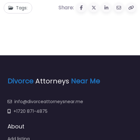
Share:
Tags:
Divorce
Attorneys
Near Me
info@divorceattorneysnear.me
+1720 871-4875
About
Add listing