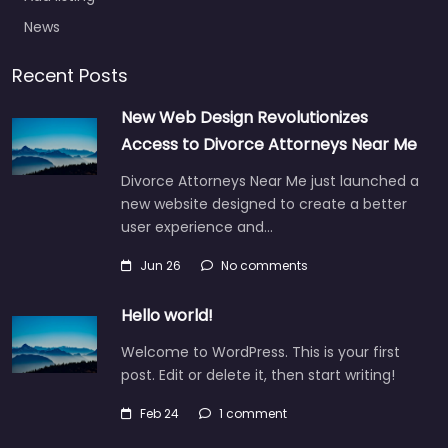
News
Recent Posts
New Web Design Revolutionizes
Access to Divorce Attorneys Near Me
Divorce Attorneys Near Me just launched a
new website designed to create a better
user experience and…
Jun 26
No comments
Hello world!
Welcome to WordPress. This is your first
post. Edit or delete it, then start writing!
Feb 24
1 comment