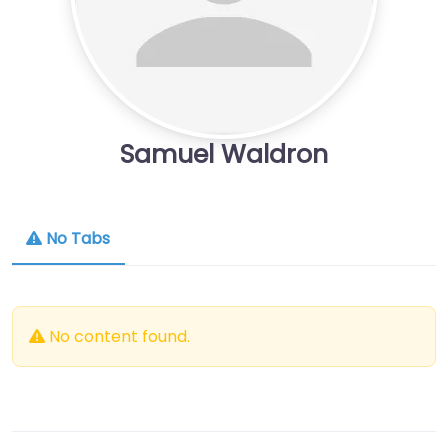
Samuel Waldron
No Tabs
No content found.